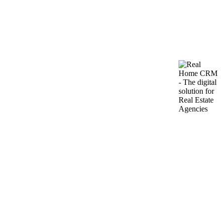
Featured
#1595
·
Flat IN Bečići
Apartment Bečići Budva 64 m² for sale near sea, 5
min walk
2
Sale: 163.000€
64m
Bečići, Montenegro — just a 5-minute walk to the sea, close to well-
developed infrastructure and MIX MARKET. A modern apartment
is offered for sale, located on the 1st floor of a…