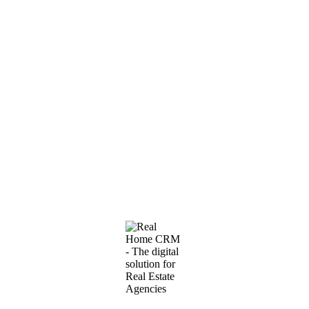
Featured
#1609
·
Flat IN Rozino
New one-bedroom apartment for rent in Budva near
Mega Mall
2
650€
45m
A modern one-bedroom apartment is offered for long-term rent in a
new residential building in Budva, located near Mega Mall shopping
center and the Tehnomax store. The area is…
1 BEDROOMS
·
1 BATHROOMS
Furnished
Elevator
Terrace